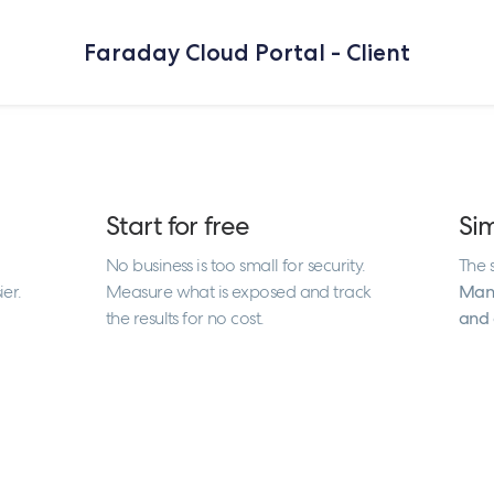
Faraday Cloud Portal - Client
Start for free
Si
No business is too small for security.
The s
ier.
Measure what is exposed and track
Mana
the results for no cost.
and 