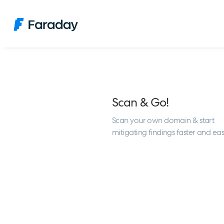
Scan & Go!
Scan your own domain & start
mitigating findings faster and eas