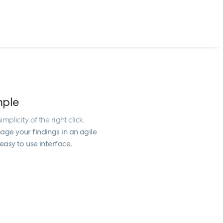
mple
implicity of the right click.
ge your findings in an agile
easy to use interface.